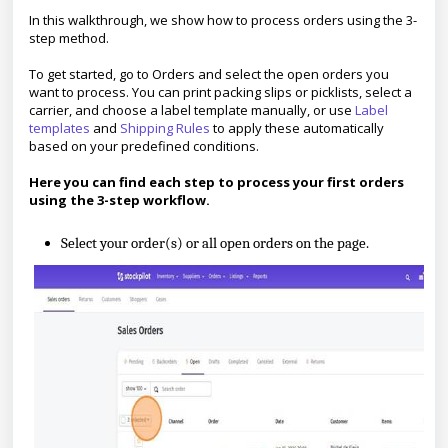
In this walkthrough, we show how to process orders using the 3-
step method.
To get started, go to Orders and select the open orders you
want to process. You can print packing slips or picklists, select a
carrier, and choose a label template manually, or use
Label
templates
and
Shipping Rules
to apply these automatically
based on your predefined conditions.
Here you can find each step to process your first orders
using the 3-step workflow.
Select your order(s) or all open orders on the page.