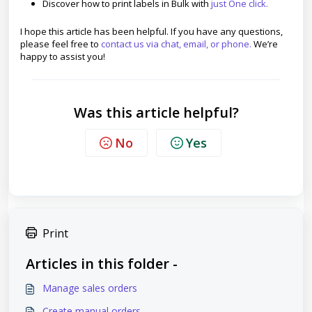
Discover how to print labels in Bulk with
just One click.
I hope this article has been helpful. If you have any questions,
please feel free to
contact us via chat, email, or phone.
We’re
happy to assist you!
Was this article helpful?
No
Yes
Print
Articles in this folder -
Manage sales orders
Create manual orders