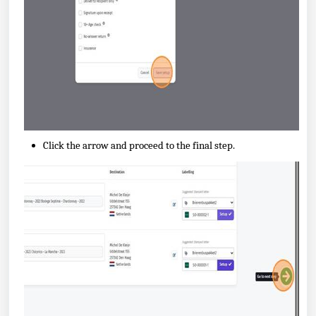
Click the arrow and proceed to the final step.