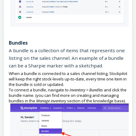
Bundles
A bundle is a collection of items that represents one
listing on the sales channel. An example of a bundle
can be a Sharpie marker with a sketchpad.
When a bundle is connected to a sales channel listing, Stockpilot
will keep the right stock-levels up-to-date, every time one item in
the bundle is sold or updated.
To connect a bundle, navigate to
Inventory > Bundles
and click the
bundle name. (you can find more on creating and managing
bundles in the
Manage inventory
section of the knowledge base).