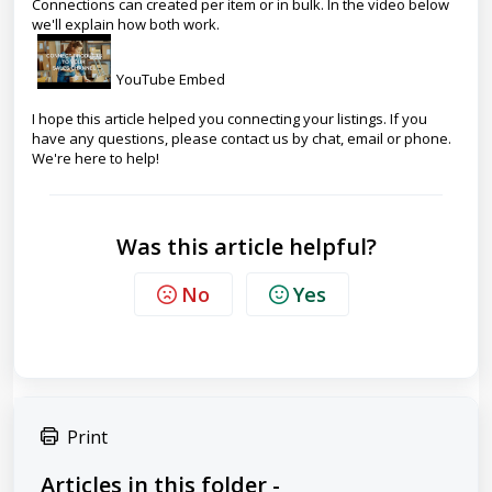
Connections can created per item or in bulk. In the video below
we'll explain how both work.
YouTube Embed
I hope this article helped you connecting your listings. If you
have any questions, please contact us by chat, email or phone.
We're here to help!
Was this article helpful?
No
Yes
Print
Articles in this folder -