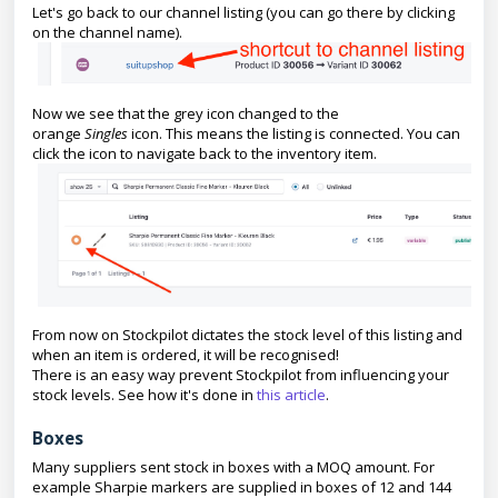
Let's go back to our channel listing (you can go there by clicking
on the channel name).
Now we see that the grey icon changed to the
orange
Singles
icon. This means the listing is connected. You can
click the icon to navigate back to the inventory item.
From now on Stockpilot dictates the stock level of this listing and
when an item is ordered, it will be recognised!
There is an easy way prevent Stockpilot from influencing your
stock levels. See how it's done in
this article
.
Boxes
Many suppliers sent stock in boxes with a MOQ amount. For
example Sharpie markers are supplied in boxes of 12 and 144