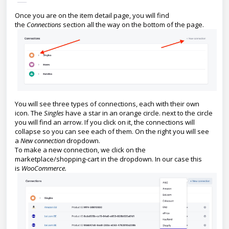
Once you are on the item detail page, you will find
the
Connections
section all the way on the bottom of the page.
You will see three types of connections, each with their own
icon. The
Singles
have a star in an orange circle. next to the circle
you will find an arrow. If you click on it, the connections will
collapse so you can see each of them. On the right you will see
a
New connection
dropdown.
To make a new connection, we click on the
marketplace/shopping-cart in the dropdown. In our case this
is
WooCommerce.