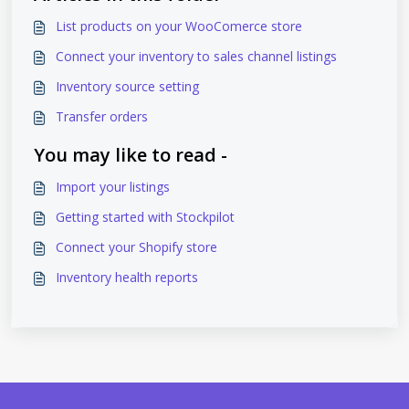
List products on your WooComerce store
Connect your inventory to sales channel listings
Inventory source setting
Transfer orders
You may like to read -
Import your listings
Getting started with Stockpilot
Connect your Shopify store
Inventory health reports