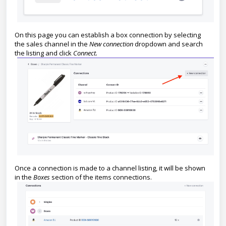
On this page you can establish a box connection by selecting
the sales channel in the
New connection
dropdown and search
the listing and click
Connect.
Once a connection is made to a channel listing, it will be shown
in the
Boxes
section of the items connections.