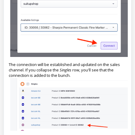
The connection will be established and updated on the sales
channel. If you collapse the
Singles
row, you'll see that the
connection is added to the bunch.