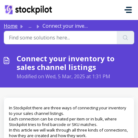
Skip to main content
Home
...
Connect your inventory to sales channel listings
Connect your inventory to
sales channel listings
Modified on Wed, 5 Mar, 2025 at 1:31 PM
In Stockpilot there are three ways of connecting your inventory
to your sales channel listings.
Each connection can be created per item or in bulk, where
Stockpilot tries to find barcode or SKU matches.
In this article we will walk through all three kinds of connections,
how they are created and how they work.