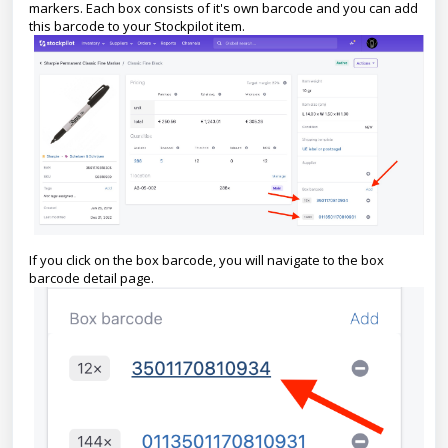
markers. Each box consists of it's own barcode and you can add
this barcode to your Stockpilot item.
If you click on the box barcode, you will navigate to the box
barcode detail page.