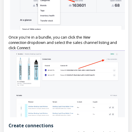
Once you're in a bundle, you can click the
New
connection
dropdown and select the sales channel listing and
click C
onnect
.
Create connections