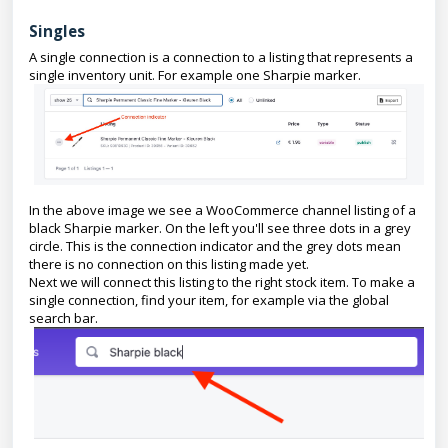
Singles
A single connection is a connection to a listing that represents a
single inventory unit. For example one Sharpie marker.
In the above image we see a WooCommerce channel listing of a
black Sharpie marker. On the left you'll see three dots in a grey
circle. This is the connection indicator and the grey dots mean
there is no connection on this listing made yet.
Next we will connect this listing to the right stock item. To make a
single connection, find your item, for example via the global
search bar.