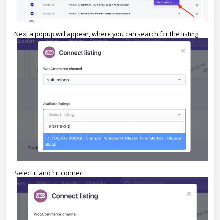
Next a popup will appear, where you can search for the listing.
Select it and hit connect.