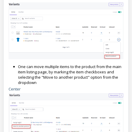
One can move multiple items to the product from the main
item listing page, by marking the item checkboxes and
selecting the "Move to another product" option from the
dropdown
Center