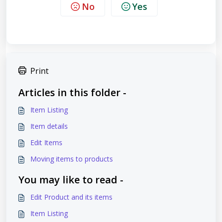
No
Yes
Print
Articles in this folder -
Item Listing
Item details
Edit Items
Moving items to products
You may like to read -
Edit Product and its items
Item Listing