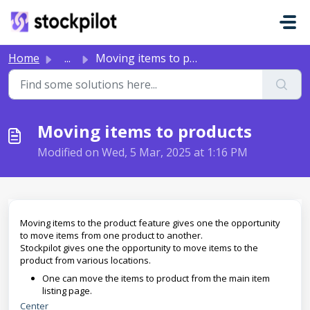
Skip to main content
Home
...
Moving items to products
Moving items to products
Modified on Wed, 5 Mar, 2025 at 1:16 PM
Moving items to the product feature gives one the opportunity
to move items from one product to another.
Stockpilot gives one the opportunity to move items to the
product from various locations.
One can move the items to product from the main item
listing page.
Center