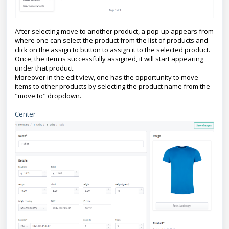
After selecting move to another product, a pop-up appears from
where one can select the product from the list of products and
click on the assign to button to assign it to the selected product.
Once, the item is successfully assigned, it will start appearing
under that product.
Moreover in the edit view, one has the opportunity to move
items to other products by selecting the product name from the
"move to" dropdown.
Center