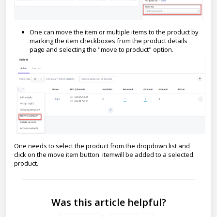
One can move the item or multiple items to the product by
marking the item checkboxes from the product details
page and selecting the "move to product" option.
One needs to select the product from the dropdown list and
click on the move item button. itemwill be added to a selected
product.
Was this article helpful?