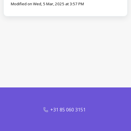
Modified on Wed, 5 Mar, 2025 at 3:57 PM
+31 85 060 3151