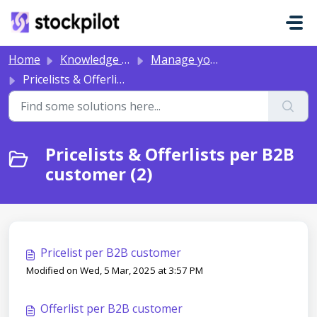
Skip to main content
Home
Knowledge base
Manage your B2B Portal
Pricelists & Offerlists per B2B customer
Pricelists & Offerlists per B2B
customer (2)
Pricelist per B2B customer
Modified on Wed, 5 Mar, 2025 at 3:57 PM
Offerlist per B2B customer